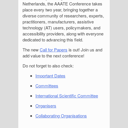
Netherlands, the AAATE Conference takes
place every two year, bringing together a
diverse community of researchers, experts,
practitioners, manufacturers, assistive
technology (AT) users, policymakers, and
accessibility providers, along with everyone
dedicated to advancing this field.
The new
Call for Papers
is out! Join us and
add value to the next conference!
Do not forget to also check:
Important Dates
Committees
International Scientific Committee
Organisers
Collaborating Organisations