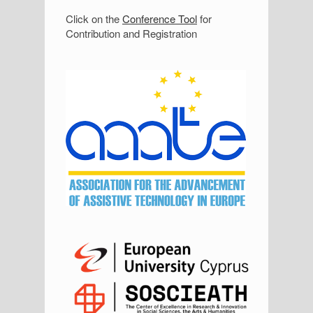
S
Click on the
Conference Tool
for
Contribution and Registration
i
d
e
b
a
r