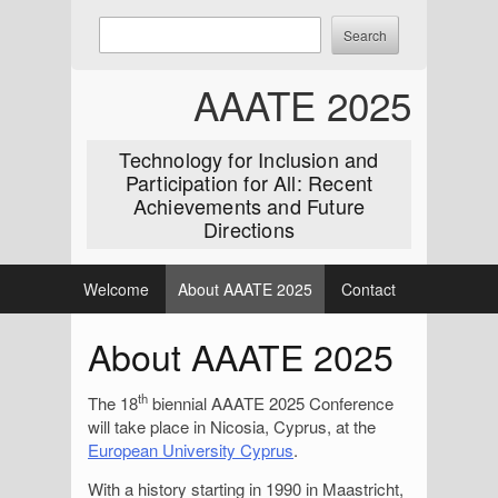
Skip
Enter
Search
to
keywords
content
to
AAATE 2025
search:
Technology for Inclusion and
Participation for All: Recent
Achievements and Future
Directions
Welcome
About AAATE 2025
Contact
About AAATE 2025
th
The 18
biennial AAATE 2025 Conference
will take place in Nicosia, Cyprus, at the
European University Cyprus
.
With a history starting in 1990 in Maastricht,