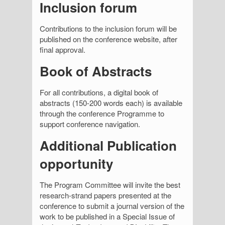
Inclusion forum
Contributions to the inclusion forum will be
published on the conference website, after
final approval.
Book of Abstracts
For all contributions, a digital book of
abstracts (150-200 words each) is available
through the conference Programme to
support conference navigation.
Additional Publication
opportunity
The Program Committee will invite the best
research-strand papers presented at the
conference to submit a journal version of the
work to be published in a Special Issue of