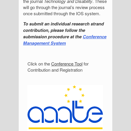
the journal
Technology and Disability
. These
will go through the journal’s review process
once submitted through the IOS system.
To submit an individual research strand
contribution, please follow the
submission procedure at the
Conference
Management System
S
Click on the
Conference Tool
for
Contribution and Registration
i
d
e
b
a
r