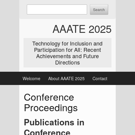
Skip
Enter
Search
to
keywords
content
to
AAATE 2025
search:
Technology for Inclusion and
Participation for All: Recent
Achievements and Future
Directions
Welcome
About AAATE 2025
Contact
Conference
Proceedings
Publications in
Conference