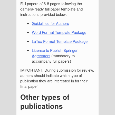
Full papers of 6-8 pages following the
camera-ready full paper template and
instructions provided below:
Guidelines for Authors
Word Format Template Package
LaTex Format Template Package
License to Publish Springer
Agreement
(mandatory to
accompany full papers)
IMPORTANT: During submission for review,
authors should indicate which type of
publication they are interested in for their
final paper.
Other types of
publications