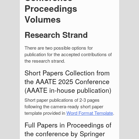
Proceedings
Volumes
Research Strand
There are two possible options for
publication for the accepted contributions of
the research strand.
Short Papers Collection from
the AAATE 2025 Conference
(AAATE in-house publication)
Short paper publications of 2-3 pages
following the camera-ready short paper
template provided in
Word Format Template
.
Full Papers in Proceedings of
the conference by Springer