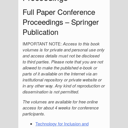
Full Paper Conference
Proceedings – Springer
Publication
IMPORTANT NOTE:
Access to this book
volumes is for private and personal use only
and access details must not be disclosed
to third parties. Please note that you are not
allowed to make the published e-book or
parts of it available on the Internet via an
institutional repository or private website or
in any other way. Any kind of reproduction or
dissemination is not permitted.
The volumes are
available for free online
access for about 4 weeks for conference
participants.
Technology for Inclusion and