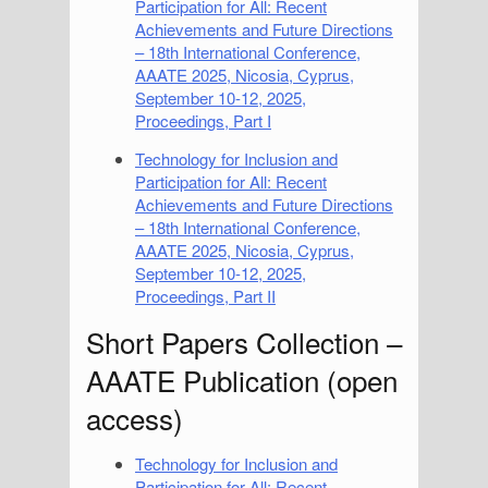
Participation for All: Recent
Achievements and Future Directions
– 18th International Conference,
AAATE 2025, Nicosia, Cyprus,
September 10-12, 2025,
Proceedings, Part I
Technology for Inclusion and
Participation for All: Recent
Achievements and Future Directions
– 18th International Conference,
AAATE 2025, Nicosia, Cyprus,
September 10-12, 2025,
Proceedings, Part II
Short Papers Collection –
AAATE Publication (open
access)
Technology for Inclusion and
Participation for All: Recent