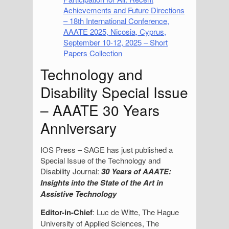
Achievements and Future Directions
– 18th International Conference,
AAATE 2025, Nicosia, Cyprus,
September 10-12, 2025 – Short
Papers Collection
Technology and
Disability Special Issue
– AAATE 30 Years
Anniversary
IOS Press – SAGE has just published a
Special Issue of the Technology and
Disability Journal:
30 Years of AAATE:
Insights into the State of the Art in
Assistive Technology
Editor-in-Chief
: Luc de Witte, The Hague
University of Applied Sciences, The