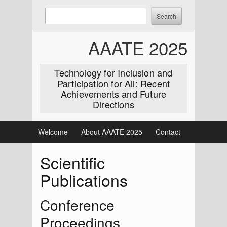
Skip
Enter
Search
to
keywords
content
to
AAATE 2025
search:
Technology for Inclusion and
Participation for All: Recent
Achievements and Future
Directions
Welcome
About AAATE 2025
Contact
Scientific
Publications
Conference
Proceedings