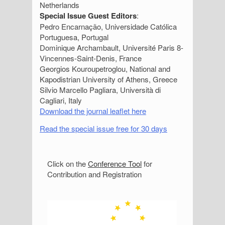
Netherlands
Special Issue Guest Editors
:
Pedro Encarnação, Universidade Católica
Portuguesa, Portugal
Dominique Archambault, Université Paris 8-
Vincennes-Saint-Denis, France
Georgios Kouroupetroglou, National and
Kapodistrian University of Athens, Greece
Silvio Marcello Pagliara, Università di
Cagliari, Italy
Download the journal leaflet here
Read the special issue free for 30 days
S
Click on the
Conference Tool
for
Contribution and Registration
i
d
e