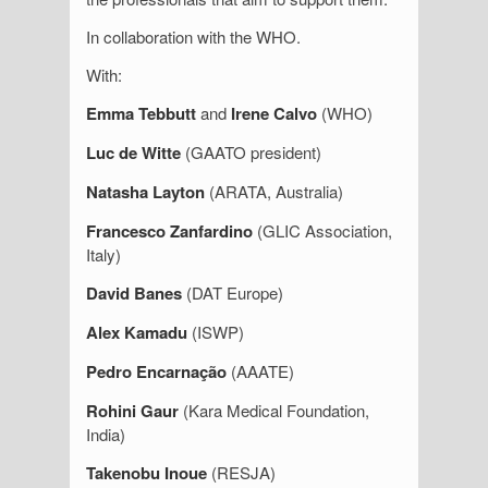
In collaboration with the WHO.
With:
Emma Tebbutt
and
Irene Calvo
(WHO)
Luc de Witte
(GAATO president)
Natasha Layton
(ARATA, Australia)
Francesco Zanfardino
(GLIC Association,
Italy)
David Banes
(DAT Europe)
Alex Kamadu
(ISWP)
Pedro Encarnação
(AAATE)
Rohini Gaur
(Kara Medical Foundation,
India)
Takenobu Inoue
(RESJA)