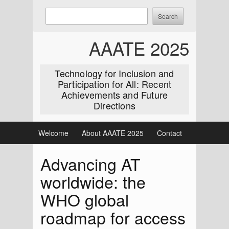
Skip
Enter
Search
to
keywords
content
to
AAATE 2025
search:
Technology for Inclusion and
Participation for All: Recent
Achievements and Future
Directions
Welcome
About AAATE 2025
Contact
Advancing AT
worldwide: the
WHO global
roadmap for access