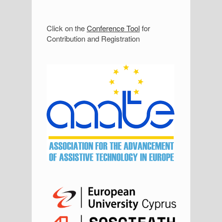
S
Click on the
Conference Tool
for
Contribution and Registration
i
d
e
b
a
r