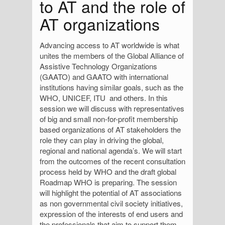
to AT and the role of
AT organizations
Advancing access to AT worldwide is what
unites the members of the Global Alliance of
Assistive Technology Organizations
(GAATO) and GAATO with international
institutions having similar goals, such as the
WHO, UNICEF, ITU and others. In this
session we will discuss with representatives
of big and small non-for-profit membership
based organizations of AT stakeholders the
role they can play in driving the global,
regional and national agenda’s. We will start
from the outcomes of the recent consultation
process held by WHO and the draft global
Roadmap WHO is preparing. The session
will highlight the potential of AT associations
as non governmental civil society initiatives,
expression of the interests of end users and
the professionals that aim to support them.