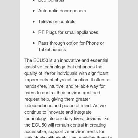
Automatic door openers
Television controls
RF Plugs for small appliances
Pass through option for Phone or
Tablet access
The ECU50 is an innovative and essential
assistive technology that enhances the
quality of life for individuals with significant
imparments of physical function. It offers a
hands-free, intuitive, and reliable way for
users to control their environment and
request help, giving them greater
independence and peace of mind. As we
continue to innovate and integrate
technology into our daily lives, devices like
the ECU50 will remain central in creating
accessible, supportive environments for
individuals with disabilities, enabling them to