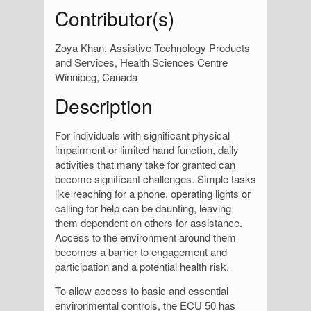
Contributor(s)
Zoya Khan, Assistive Technology Products
and Services, Health Sciences Centre
Winnipeg, Canada
Description
For individuals with significant physical
impairment or limited hand function, daily
activities that many take for granted can
become significant challenges. Simple tasks
like reaching for a phone, operating lights or
calling for help can be daunting, leaving
them dependent on others for assistance.
Access to the environment around them
becomes a barrier to engagement and
participation and a potential health risk.
To allow access to basic and essential
environmental controls, the ECU 50 has