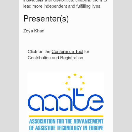
lead more independent and fulfilling lives.
Presenter(s)
Zoya Khan
S
Click on the
Conference Tool
for
Contribution and Registration
i
d
e
b
a
r