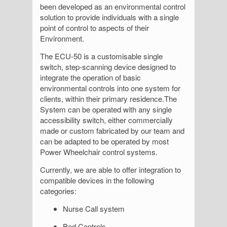
been developed as an environmental control
solution to provide individuals with a single
point of control to aspects of their
Environment.
The ECU-50 is a customisable single
switch, step-scanning device designed to
integrate the operation of basic
environmental controls into one system for
clients, within their primary residence.The
System can be operated with any single
accessibility switch, either commercially
made or custom fabricated by our team and
can be adapted to be operated by most
Power Wheelchair control systems.
Currently, we are able to offer integration to
compatible devices in the following
categories:
Nurse Call system
Bed Controls