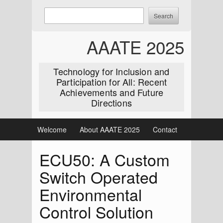
Skip
Enter
Search
to
keywords
content
to
AAATE 2025
search:
Technology for Inclusion and
Participation for All: Recent
Achievements and Future
Directions
Welcome
About AAATE 2025
Contact
ECU50: A Custom
Switch Operated
Environmental
Control Solution