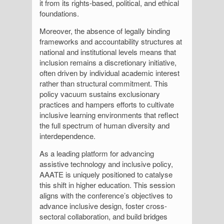
it from its rights-based, political, and ethical
foundations.
Moreover, the absence of legally binding
frameworks and accountability structures at
national and institutional levels means that
inclusion remains a discretionary initiative,
often driven by individual academic interest
rather than structural commitment. This
policy vacuum sustains exclusionary
practices and hampers efforts to cultivate
inclusive learning environments that reflect
the full spectrum of human diversity and
interdependence.
As a leading platform for advancing
assistive technology and inclusive policy,
AAATE is uniquely positioned to catalyse
this shift in higher education. This session
aligns with the conference’s objectives to
advance inclusive design, foster cross-
sectoral collaboration, and build bridges