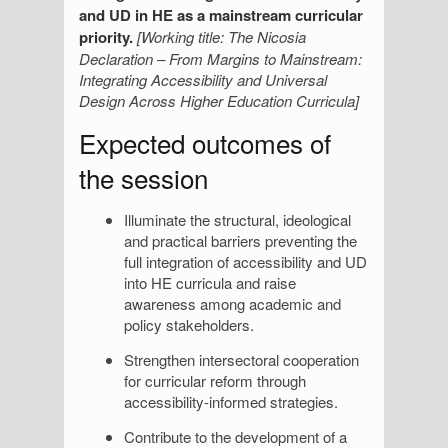
and UD in HE as a mainstream curricular
priority.
[Working title: The Nicosia
Declaration – From Margins to Mainstream:
Integrating Accessibility and Universal
Design Across Higher Education Curricula]
Expected outcomes of
the session
Illuminate the structural, ideological
and practical barriers preventing the
full integration of accessibility and UD
into HE curricula and raise
awareness among academic and
policy stakeholders.
Strengthen intersectoral cooperation
for curricular reform through
accessibility-informed strategies.
Contribute to the development of a