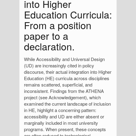
into Higher
Education Curricula:
From a position
paper to a
declaration.
While Accessibility and Universal Design
(UD) are increasingly cited in policy
discourse, their actual integration into Higher
Education (HE) curricula across disciplines
remains scattered, superficial, and
inconsistent. Findings from the ATHENA
project (see Acknowledgement), which
examined the current landscape of inclusion
in HE, highlight a concerning pattern:
accessibility and UD are either absent or
marginally included in most university
programs. When present, these concepts
are often reduced to technological