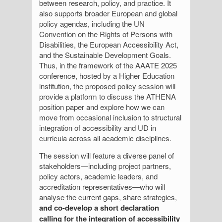
between research, policy, and practice. It
also supports broader European and global
policy agendas, including the UN
Convention on the Rights of Persons with
Disabilities, the European Accessibility Act,
and the Sustainable Development Goals.
Thus, in the framework of the AAATE 2025
conference, hosted by a Higher Education
institution, the proposed policy session will
provide a platform to discuss the ATHENA
position paper and explore how we can
move from occasional inclusion to structural
integration of accessibility and UD in
curricula across all academic disciplines.
The session will feature a diverse panel of
stakeholders—including project partners,
policy actors, academic leaders, and
accreditation representatives—who will
analyse the current gaps, share strategies,
and co-develop a short declaration
calling for the integration of accessibility