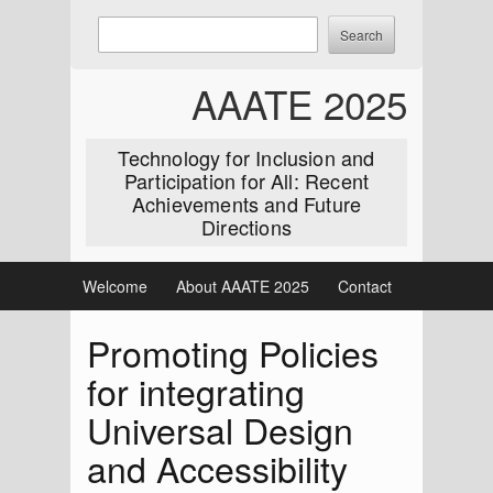
Skip
Enter
Search
to
keywords
content
to
AAATE 2025
search:
Technology for Inclusion and
Participation for All: Recent
Achievements and Future
Directions
Welcome
About AAATE 2025
Contact
Promoting Policies
for integrating
Universal Design
and Accessibility