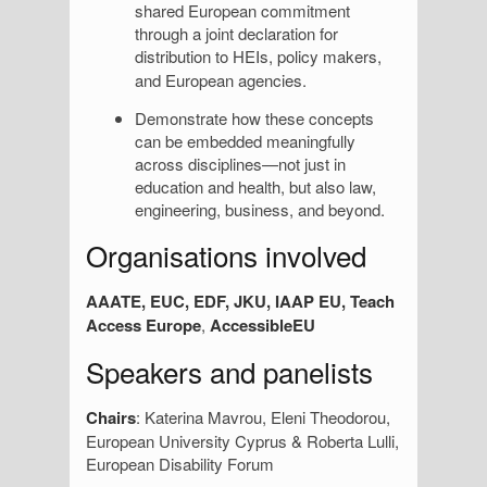
shared European commitment
through a joint declaration for
distribution
to HEIs, policy makers,
and European agencies.
Demonstrate how these concepts
can be embedded meaningfully
across disciplines—not just in
education and health, but also law,
engineering, business, and beyond.
Organisations involved
AAATE, EUC, EDF, JKU, IAAP EU, Teach
Access Europe
,
AccessibleEU
Speakers and panelists
Chairs
: Katerina Mavrou, Eleni Theodorou,
European University Cyprus & Roberta Lulli,
European Disability Forum