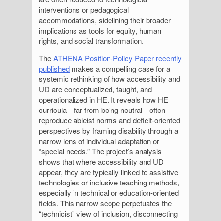
interventions or pedagogical
accommodations, sidelining their broader
implications as tools for equity, human
rights, and social transformation.
The
ATHENA Position-Policy Paper recently
published
makes a compelling case for a
systemic rethinking of how accessibility and
UD are conceptualized, taught, and
operationalized in HE. It reveals how HE
curricula—far from being neutral—often
reproduce ableist norms and deficit-oriented
perspectives by framing disability through a
narrow lens of individual adaptation or
“special needs.” The project’s analysis
shows that where accessibility and UD
appear, they are typically linked to assistive
technologies or inclusive teaching methods,
especially in technical or education-oriented
fields. This narrow scope perpetuates the
“technicist” view of inclusion, disconnecting