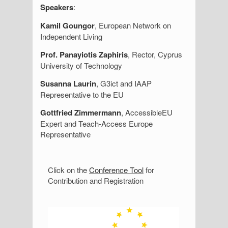
Speakers
:
Kamil Goungor
, European Network on
Independent Living
Prof. Panayiotis Zaphiris
, Rector, Cyprus
University of Technology
Susanna Laurin
, G3ict and IAAP
Representative to the EU
Gottfried Zimmermann
, AccessibleEU
Expert and Teach-Access Europe
Representative
S
Click on the
Conference Tool
for
Contribution and Registration
i
d
e