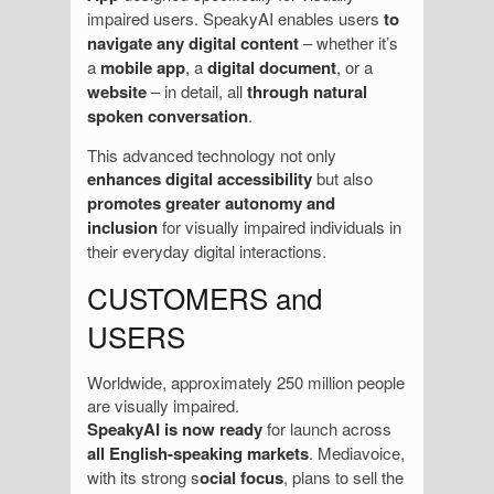
impaired users. SpeakyAI enables users
to
navigate any digital content
– whether it’s
a
mobile app
, a
digital document
, or a
website
– in detail, all
through natural
spoken conversation
.
This advanced technology not only
enhances digital accessibility
but also
promotes greater autonomy and
inclusion
for visually impaired individuals in
their everyday digital interactions.
CUSTOMERS and
USERS
Worldwide, approximately 250 million people
are visually impaired.
SpeakyAI is now ready
for launch across
all English-speaking markets
. Mediavoice,
with its strong s
ocial focus
, plans to sell the