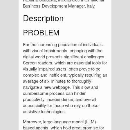
Business Development Manager, Italy
Description
PROBLEM
For the increasing population of individuals
with visual impairments, engaging with the
digital world presents significant challenges.
Screen readers, which are essential tools for
visually impaired users, often prove to be
complex and inefficient, typically requiring an
average of six minutes to thoroughly
navigate a new webpage. This slow and
cumbersome process can hinder
productivity, independence, and overall
accessibility for those who rely on these
assistive technologies.
Moreover, large language model (LLM)-
based agents, which hold great promise for