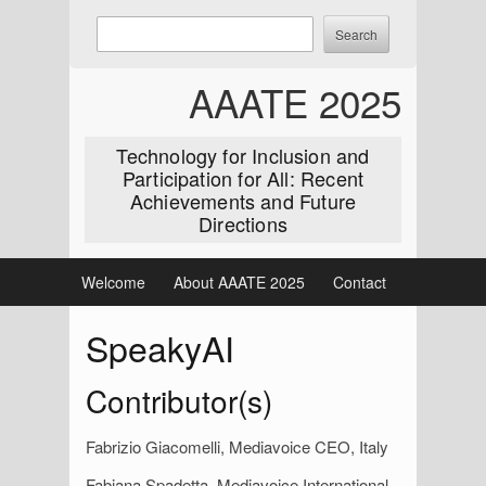
Skip
Enter
Search
to
keywords
content
to
AAATE 2025
search:
Technology for Inclusion and
Participation for All: Recent
Achievements and Future
Directions
Welcome
About AAATE 2025
Contact
SpeakyAI
Contributor(s)
Fabrizio Giacomelli, Mediavoice CEO, Italy
Fabiana Spadetta, Mediavoice International