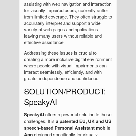
assisting with web navigation and interaction
for visually impaired users, currently suffer
from limited coverage. They often struggle to
accurately interpret and support a wide
variety of web pages and applications,
leaving many users without reliable and
effective assistance.
Addressing these issues is crucial to
creating a more inclusive digital environment
where people with visual impairments can
interact seamlessly, efficiently, and with
greater independence and confidence.
SOLUTION/PRODUCT:
SpeakyAI
SpeakyAI
offers a powerful solution to these
challenges. It is
a patented EU, UK and US
speech-based Personal Assistant mobile
App
designed specifically for visually