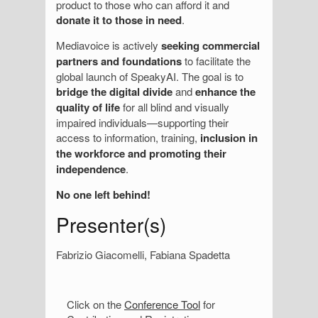
product to those who can afford it and
donate it to those in need
.
Mediavoice is actively
seeking commercial
partners and foundations
to facilitate the
global launch of SpeakyAI. The goal is to
bridge the digital divide
and
enhance the
quality of life
for all blind and visually
impaired individuals—supporting their
access to information, training,
inclusion in
the workforce and promoting their
independence
.
No one left behind!
Presenter(s)
Fabrizio Giacomelli, Fabiana Spadetta
S
Click on the
Conference Tool
for