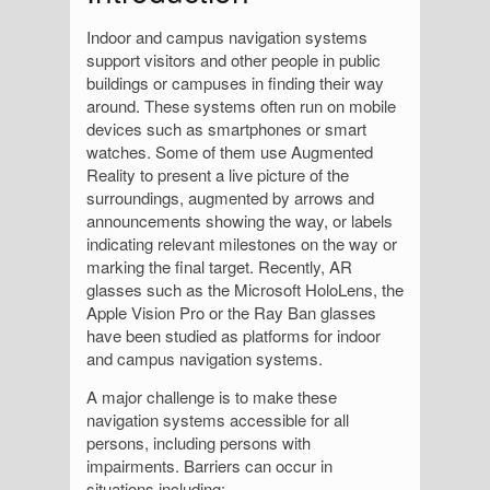
Indoor and campus navigation systems
support visitors and other people in public
buildings or campuses in finding their way
around. These systems often run on mobile
devices such as smartphones or smart
watches. Some of them use Augmented
Reality to present a live picture of the
surroundings, augmented by arrows and
announcements showing the way, or labels
indicating relevant milestones on the way or
marking the final target. Recently, AR
glasses such as the Microsoft HoloLens, the
Apple Vision Pro or the Ray Ban glasses
have been studied as platforms for indoor
and campus navigation systems.
A major challenge is to make these
navigation systems accessible for all
persons, including persons with
impairments. Barriers can occur in
situations including: