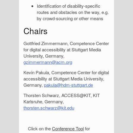
Identification of disability-specific
routes and obstacles on the way, e.g.
by crowd-sourcing or other means
Chairs
Gottfried Zimmermann, Competence Center
for digital accessibility at Stuttgart Media
University, Germany,
gzimmermann@acm.org
Kevin Pakula, Competence Center for digital
accessibility at Stuttgart Media University,
Germany,
pakula@hdm-stuttgart.de
Thorsten Schwarz, ACCESS@KIT, KIT
Karlsruhe, Germany,
thorsten.schwarz@kit.edu
S
Click on the
Conference Tool
for