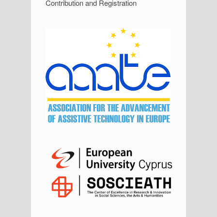
Contribution and Registration
i
d
e
b
a
r