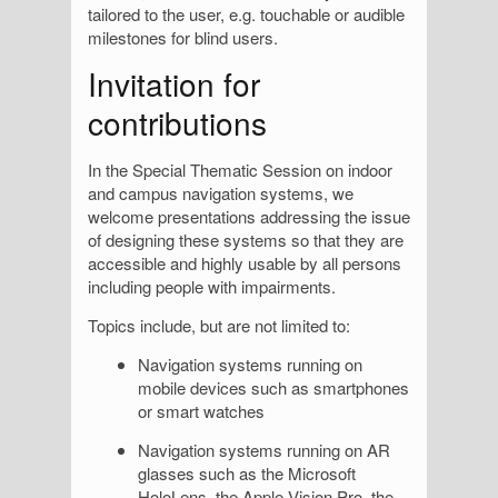
tailored to the user, e.g. touchable or audible
milestones for blind users.
Invitation for
contributions
In the Special Thematic Session on indoor
and campus navigation systems, we
welcome presentations addressing the issue
of designing these systems so that they are
accessible and highly usable by all persons
including people with impairments.
Topics include, but are not limited to:
Navigation systems running on
mobile devices such as smartphones
or smart watches
Navigation systems running on AR
glasses such as the Microsoft
HoloLens, the Apple Vision Pro, the