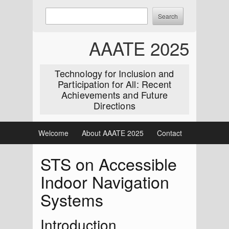
Skip
Enter
Search
to
keywords
content
to
AAATE 2025
search:
Technology for Inclusion and
Participation for All: Recent
Achievements and Future
Directions
Welcome
About AAATE 2025
Contact
STS on Accessible
Indoor Navigation
Systems
Introduction