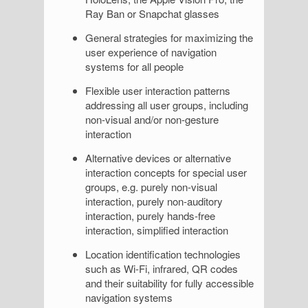
Ray Ban or Snapchat glasses
General strategies for maximizing the
user experience of navigation
systems for all people
Flexible user interaction patterns
addressing all user groups, including
non-visual and/or non-gesture
interaction
Alternative devices or alternative
interaction concepts for special user
groups, e.g. purely non-visual
interaction, purely non-auditory
interaction, purely hands-free
interaction, simplified interaction
Location identification technologies
such as Wi-Fi, infrared, QR codes
and their suitability for fully accessible
navigation systems