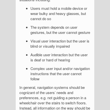
Users must hold a mobile device or
wear bulky and heavy glasses, but
cannot do so
The system depends on user
gestures, but the user cannot gesture
Visual user interaction but the user is
blind or visually impaired
Audible user interaction but the user
is deaf or hard of hearing
Complex user input and/or navigation
instructions that the user cannot
follow
In general, navigation systems should be
cognizant of the users’ needs and
preferences, e.g. not guiding a person in a
wheelchair over the stairs to switch floors.
Instead, all information on the way should be