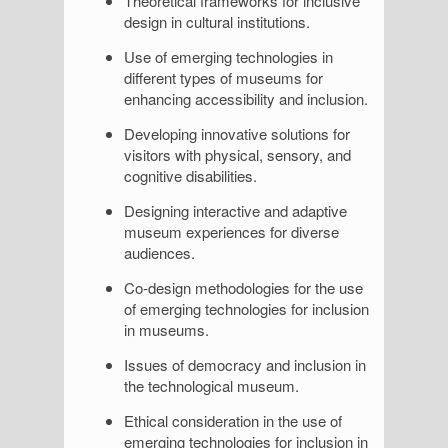
Theoretical frameworks for inclusive
design in cultural institutions.
Use of emerging technologies in
different types of museums for
enhancing accessibility and inclusion.
Developing innovative solutions for
visitors with physical, sensory, and
cognitive disabilities.
Designing interactive and adaptive
museum experiences for diverse
audiences.
Co-design methodologies for the use
of emerging technologies for inclusion
in museums.
Issues of democracy and inclusion in
the technological museum.
Ethical consideration in the use of
emerging technologies for inclusion in