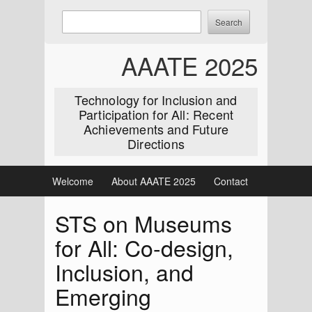
Skip
Enter
Search
to
keywords
content
to
AAATE 2025
search:
Technology for Inclusion and
Participation for All: Recent
Achievements and Future
Directions
Welcome
About AAATE 2025
Contact
STS on Museums
for All: Co-design,
Inclusion, and
Emerging