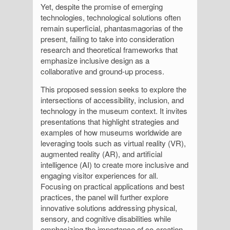
Yet, despite the promise of emerging
technologies, technological solutions often
remain superficial, phantasmagorias of the
present, failing to take into consideration
research and theoretical frameworks that
emphasize inclusive design as a
collaborative and ground-up process.
This proposed session seeks to explore the
intersections of accessibility, inclusion, and
technology in the museum context. It invites
presentations that highlight strategies and
examples of how museums worldwide are
leveraging tools such as virtual reality (VR),
augmented reality (AR), and artificial
intelligence (AI) to create more inclusive and
engaging visitor experiences for all.
Focusing on practical applications and best
practices, the panel will further explore
innovative solutions addressing physical,
sensory, and cognitive disabilities while
emphasizing the importance of co-creation