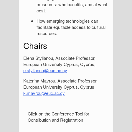
museums: who benefits, and at what
cost.
How emerging technologies can
facilitate equitable access to cultural
resources.
Chairs
Elena Stylianou, Associate Professor,
European University Cyprus, Cyprus,
e.stylianou@euc.ac.cy
Katerina Mavrou, Associate Professor,
European University Cyprus, Cyprus
k.mavrou@euc.ac.cy
S
Click on the
Conference Tool
for
Contribution and Registration
i