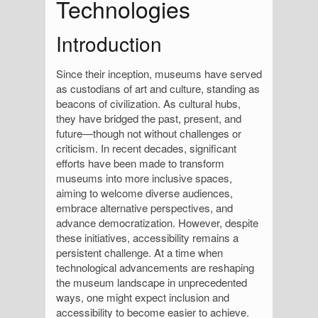
Technologies
Introduction
Since their inception, museums have served
as custodians of art and culture, standing as
beacons of civilization. As cultural hubs,
they have bridged the past, present, and
future—though not without challenges or
criticism. In recent decades, significant
efforts have been made to transform
museums into more inclusive spaces,
aiming to welcome diverse audiences,
embrace alternative perspectives, and
advance democratization. However, despite
these initiatives, accessibility remains a
persistent challenge. At a time when
technological advancements are reshaping
the museum landscape in unprecedented
ways, one might expect inclusion and
accessibility to become easier to achieve.