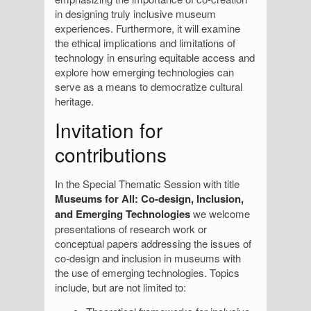
in designing truly inclusive museum
experiences. Furthermore, it will examine
the ethical implications and limitations of
technology in ensuring equitable access and
explore how emerging technologies can
serve as a means to democratize cultural
heritage.
Invitation for
contributions
In the Special Thematic Session with title
Museums for All: Co-design, Inclusion,
and Emerging Technologies
we welcome
presentations of research work or
conceptual papers addressing the issues of
co-design and inclusion in museums with
the use of emerging technologies. Topics
include, but are not limited to: